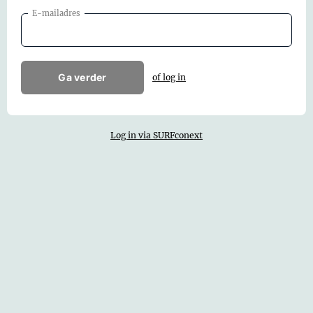
E-mailadres
Ga verder
of log in
Log in via SURFconext