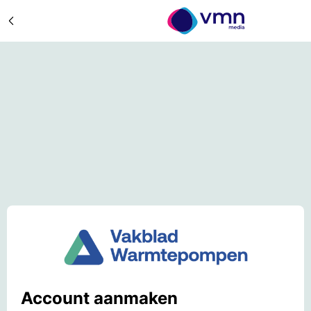
Account aanmaken