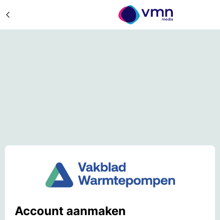
Account aanmaken