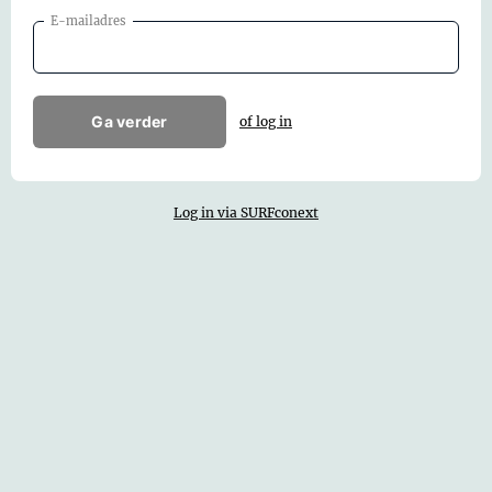
E-mailadres
Ga verder
of log in
Log in via SURFconext