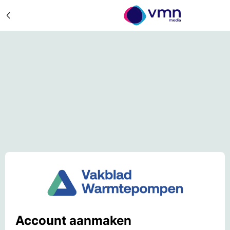
Account aanmaken