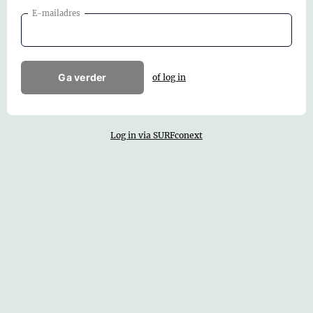
E-mailadres
Ga verder
of log in
Log in via SURFconext