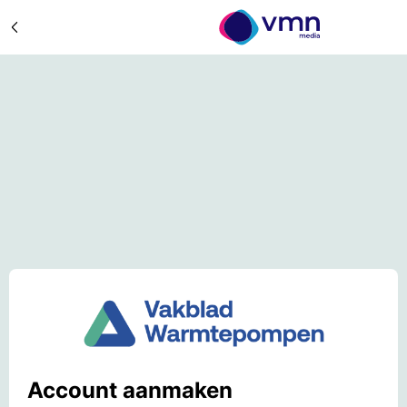
Account aanmaken