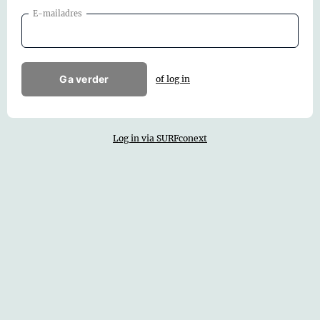
E-mailadres
Ga verder
of log in
Log in via SURFconext