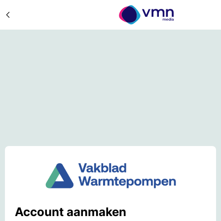
Account aanmaken