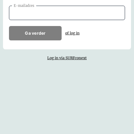
E-mailadres
Ga verder
of log in
Log in via SURFconext