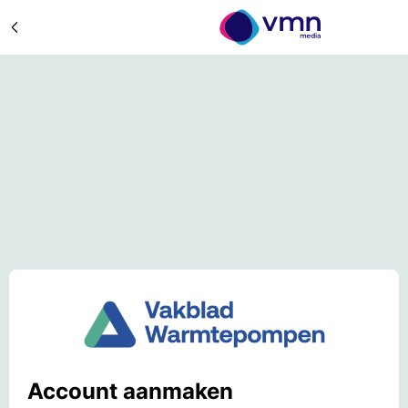
Account aanmaken