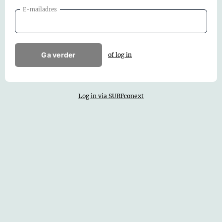
E-mailadres
Ga verder
of log in
Log in via SURFconext