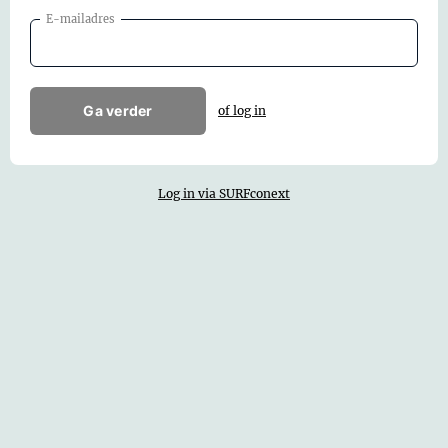
E-mailadres
Ga verder
of log in
Log in via SURFconext