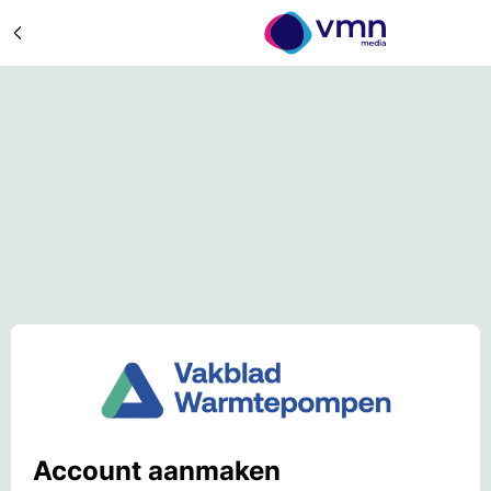
Account aanmaken