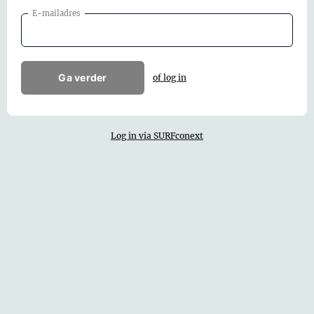
E-mailadres
Ga verder
of log in
Log in via SURFconext