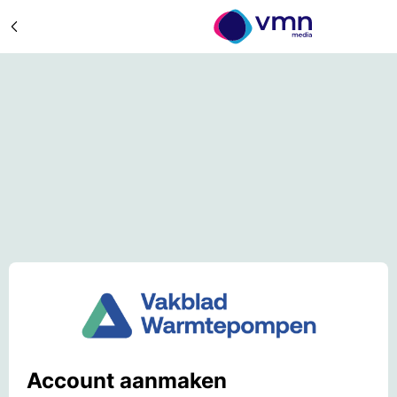
Account aanmaken