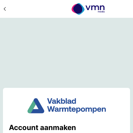
Account aanmaken