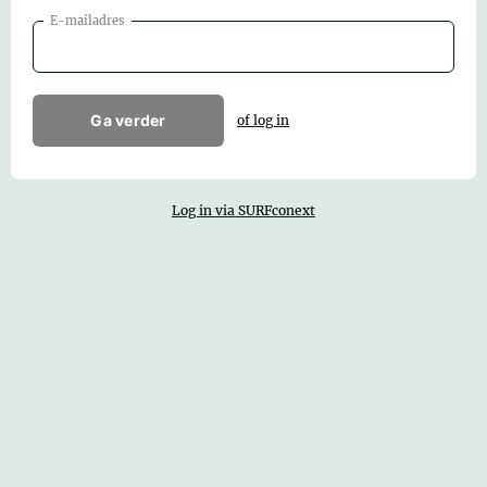
E-mailadres
Ga verder
of log in
Log in via SURFconext