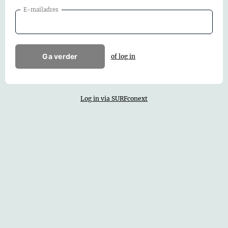
E-mailadres
Ga verder
of log in
Log in via SURFconext