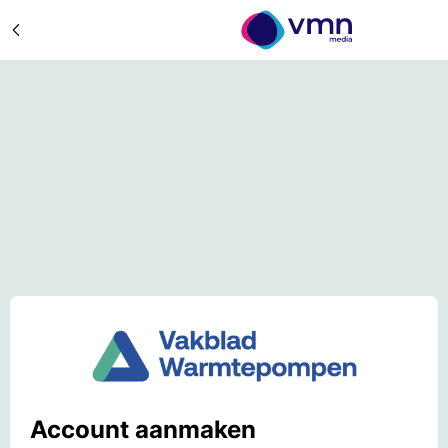
Account aanmaken