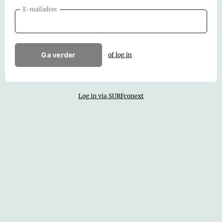
E-mailadres
Ga verder
of log in
Log in via SURFconext