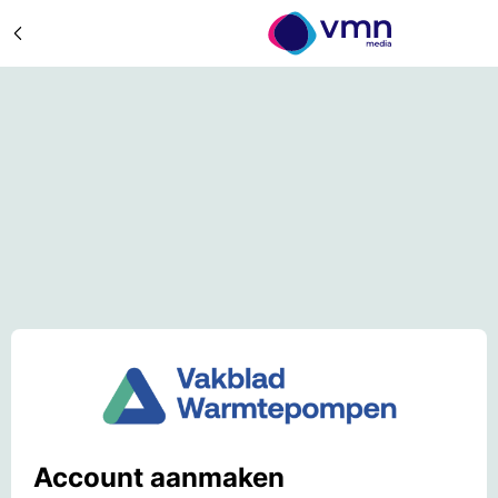
Account aanmaken