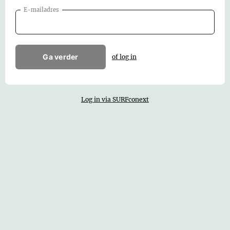
E-mailadres
Ga verder
of log in
Log in via SURFconext