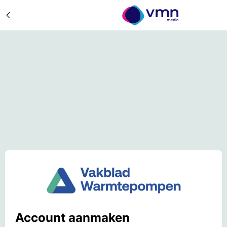
Account aanmaken