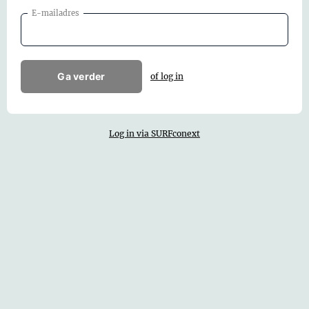
E-mailadres
Ga verder
of log in
Log in via SURFconext