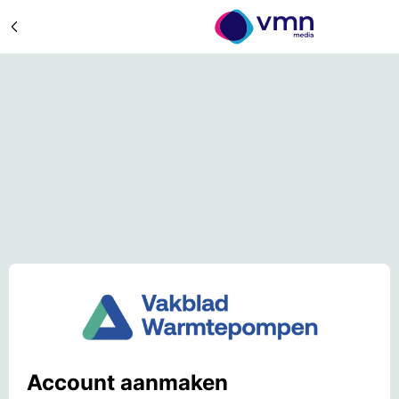
Account aanmaken