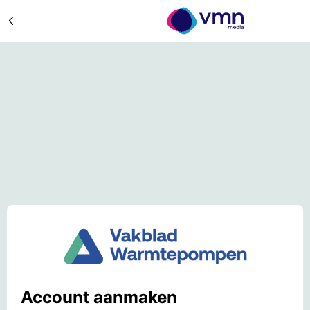
Account aanmaken