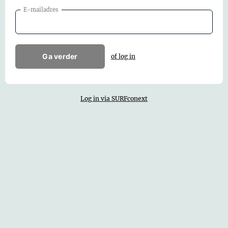
E-mailadres
Ga verder
of log in
Log in via SURFconext