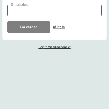
E-mailadres
Ga verder
of log in
Log in via SURFconext