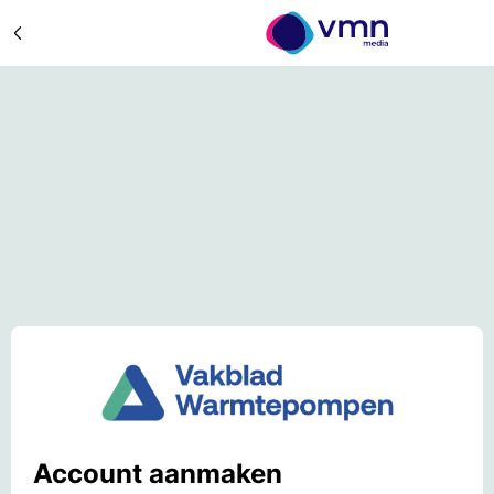
Account aanmaken