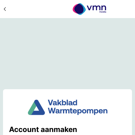
Account aanmaken