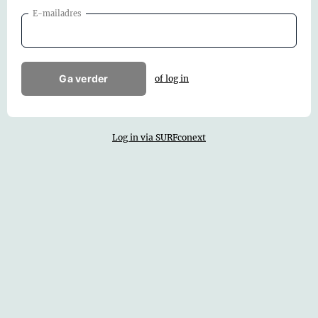
E-mailadres
Ga verder
of log in
Log in via SURFconext