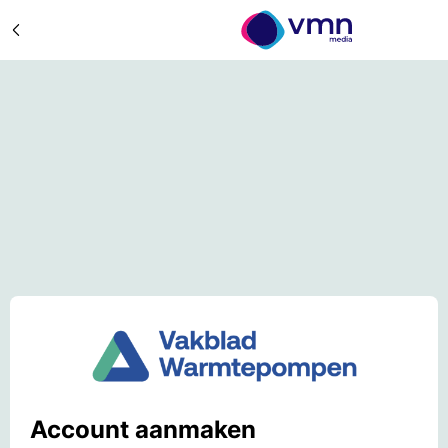
Account aanmaken