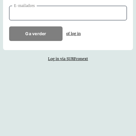
E-mailadres
Ga verder
of log in
Log in via SURFconext