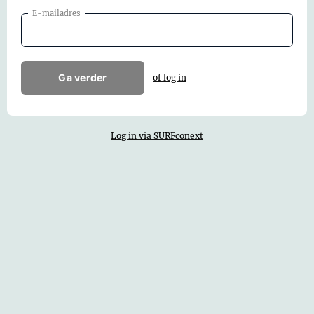
E-mailadres
Ga verder
of log in
Log in via SURFconext