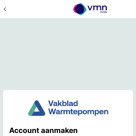
Account aanmaken