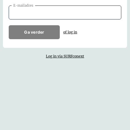
E-mailadres
Ga verder
of log in
Log in via SURFconext