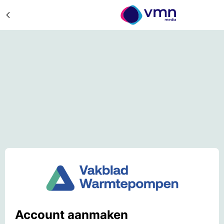
Account aanmaken