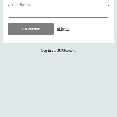
E-mailadres
Ga verder
of log in
Log in via SURFconext