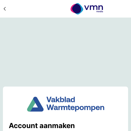
Account aanmaken