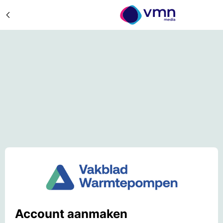
Account aanmaken