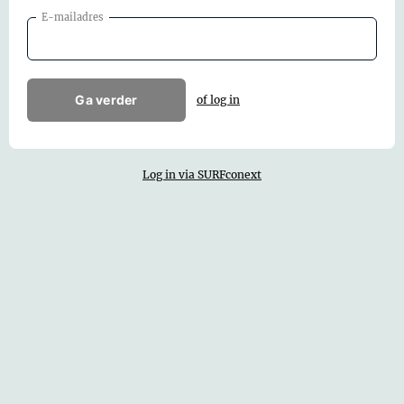
E-mailadres
Ga verder
of log in
Log in via SURFconext