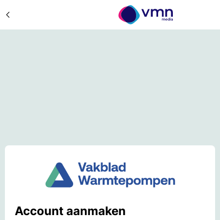
Account aanmaken