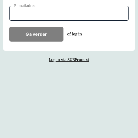
E-mailadres
Ga verder
of log in
Log in via SURFconext