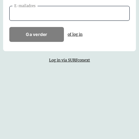
E-mailadres
Ga verder
of log in
Log in via SURFconext