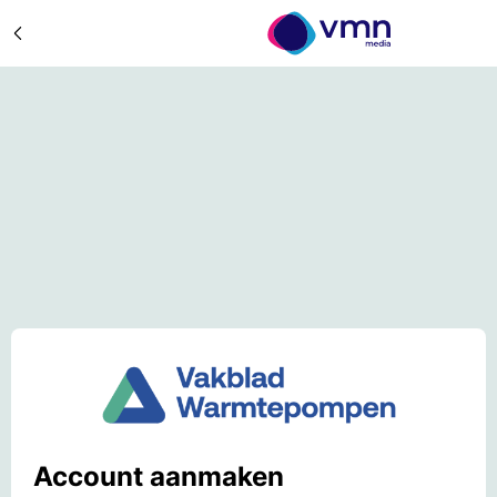
Account aanmaken