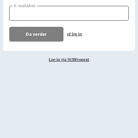
E-mailadres
Ga verder
of log in
Log in via SURFconext