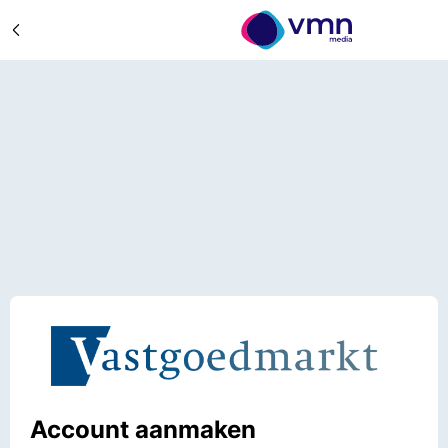
Account aanmaken