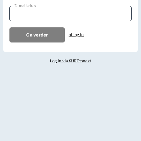
E-mailadres
Ga verder
of log in
Log in via SURFconext