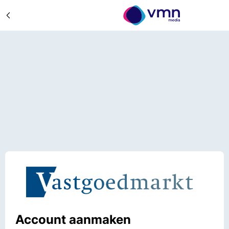
Account aanmaken