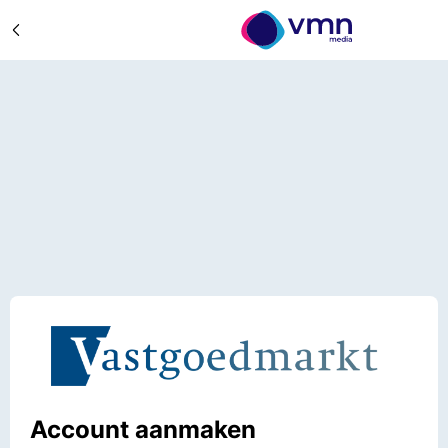
Account aanmaken