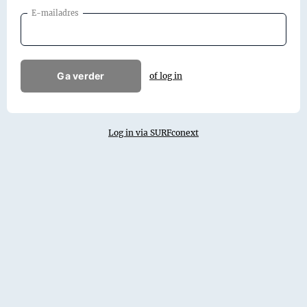
E-mailadres
Ga verder
of log in
Log in via SURFconext