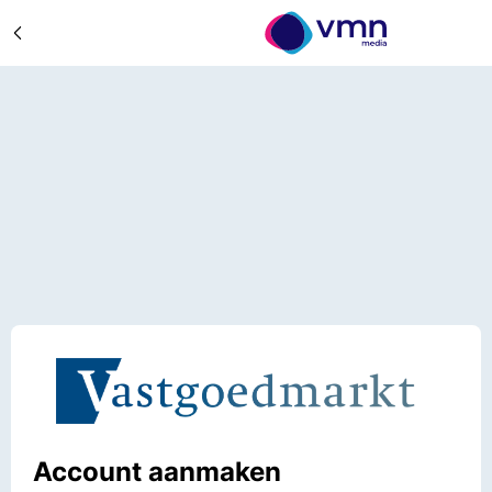
Account aanmaken