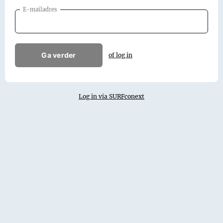
E-mailadres
Ga verder
of log in
Log in via SURFconext