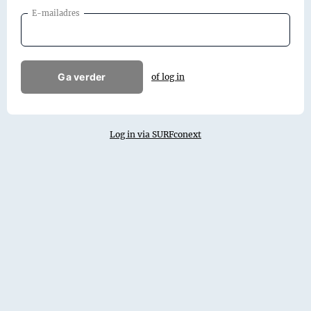
E-mailadres
Ga verder
of log in
Log in via SURFconext