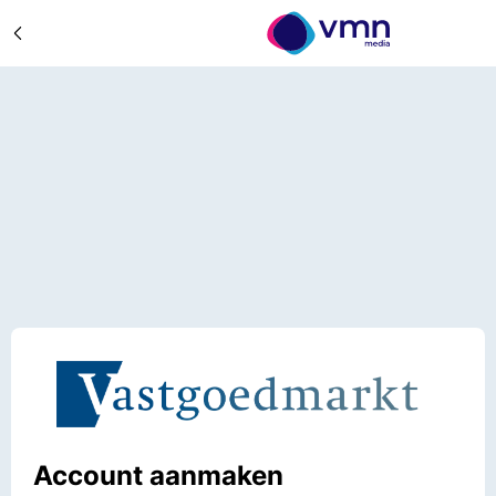
Account aanmaken