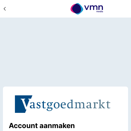
Account aanmaken