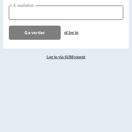
E-mailadres
Ga verder
of log in
Log in via SURFconext