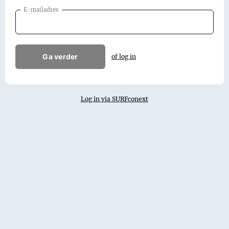
E-mailadres
Ga verder
of log in
Log in via SURFconext