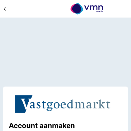
Account aanmaken