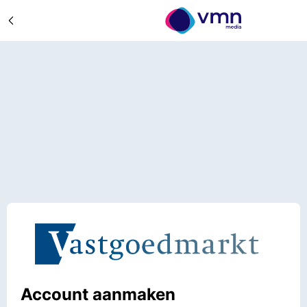
Account aanmaken