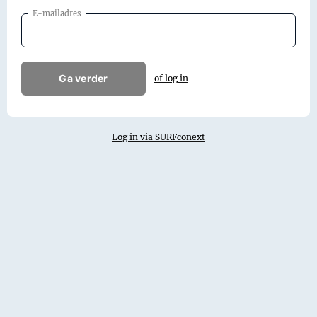
E-mailadres
Ga verder
of log in
Log in via SURFconext