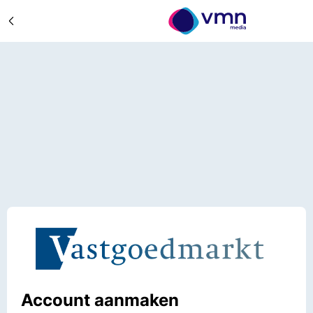
Account aanmaken