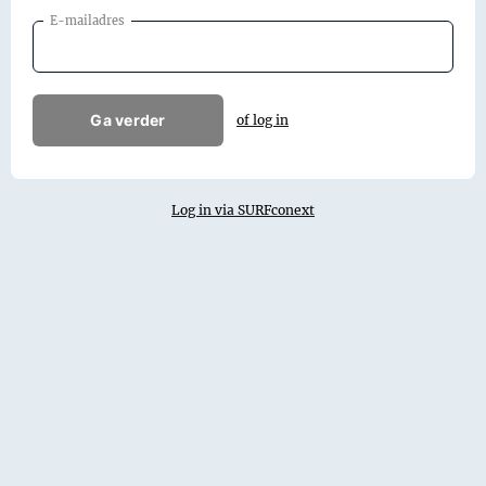
E-mailadres
Ga verder
of log in
Log in via SURFconext