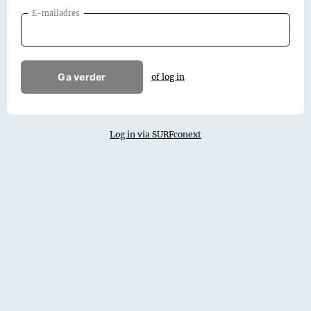
E-mailadres
Ga verder
of log in
Log in via SURFconext