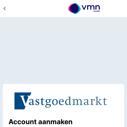
Account aanmaken