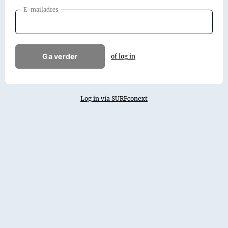
E-mailadres
Ga verder
of log in
Log in via SURFconext