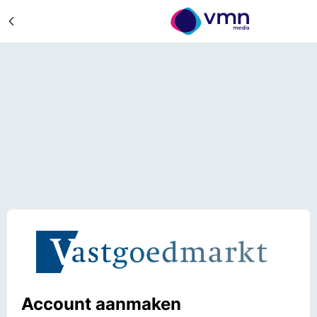
Account aanmaken