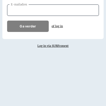
E-mailadres
Ga verder
of log in
Log in via SURFconext