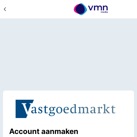
Account aanmaken