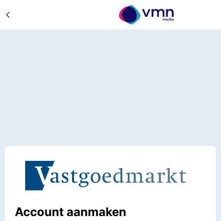
Account aanmaken