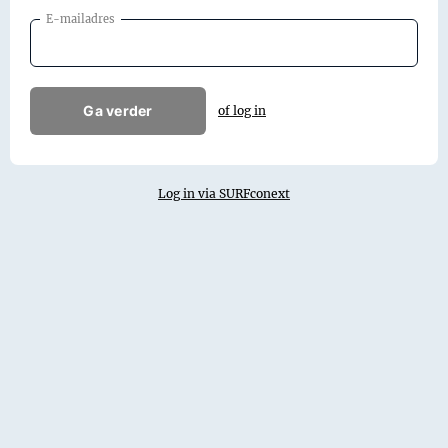
E-mailadres
Ga verder
of log in
Log in via SURFconext