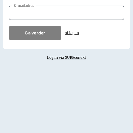
E-mailadres
Ga verder
of log in
Log in via SURFconext