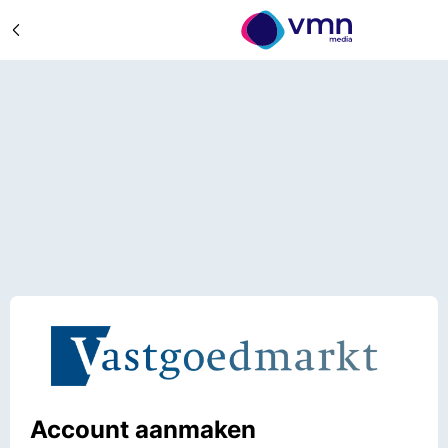
Account aanmaken