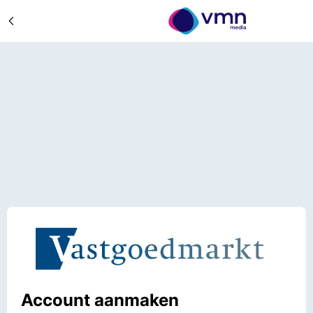
Account aanmaken