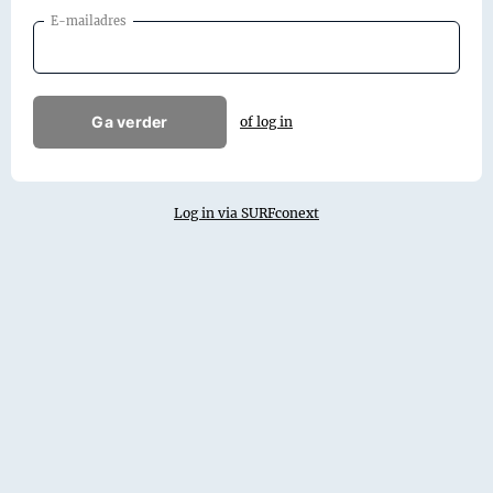
E-mailadres
Ga verder
of log in
Log in via SURFconext