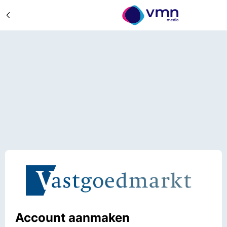
Account aanmaken