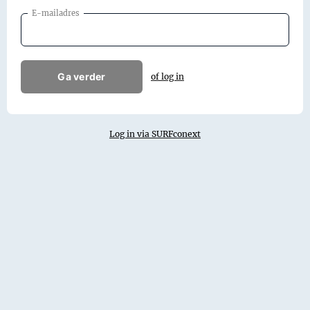
E-mailadres
Ga verder
of log in
Log in via SURFconext