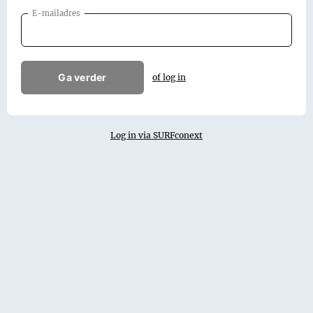
E-mailadres
Ga verder
of log in
Log in via SURFconext