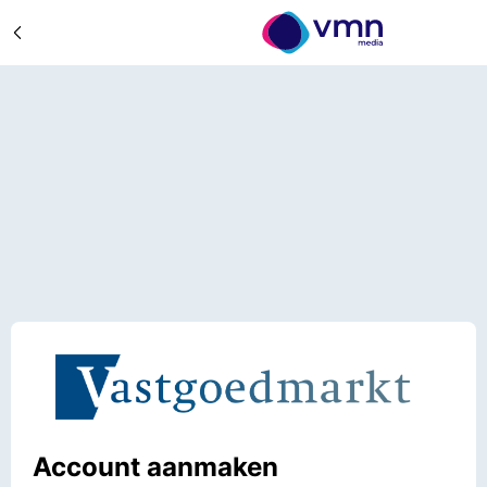
Account aanmaken