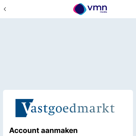
Account aanmaken