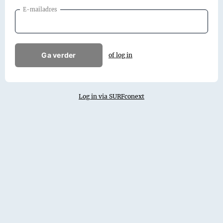
E-mailadres
Ga verder
of log in
Log in via SURFconext