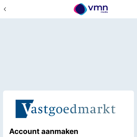
Account aanmaken