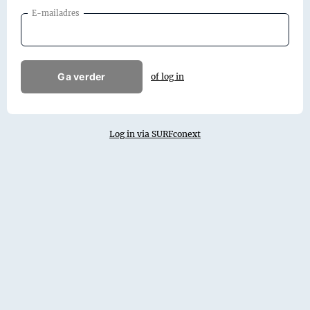
E-mailadres
Ga verder
of log in
Log in via SURFconext