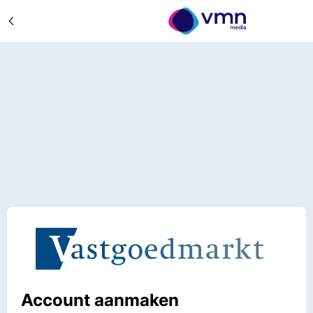
Account aanmaken