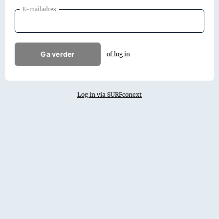
E-mailadres
Ga verder
of log in
Log in via SURFconext