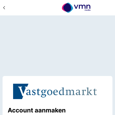
Account aanmaken