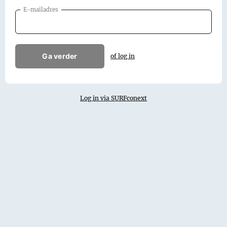
E-mailadres
Ga verder
of log in
Log in via SURFconext