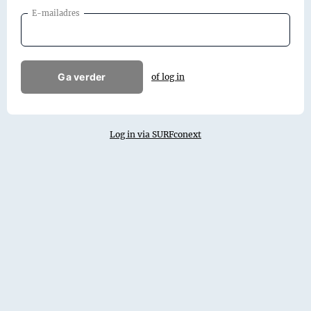
E-mailadres
Ga verder
of log in
Log in via SURFconext