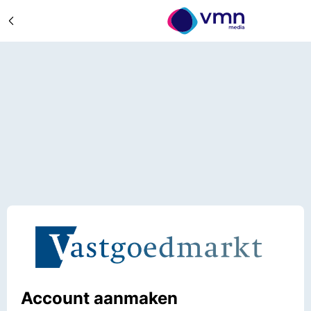
Account aanmaken