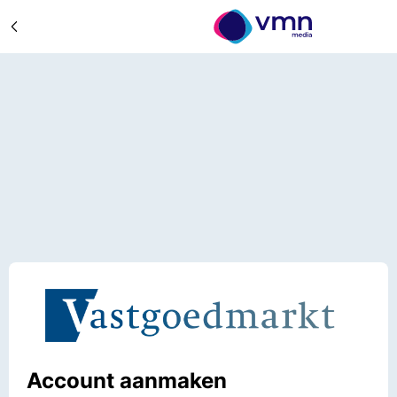
Account aanmaken