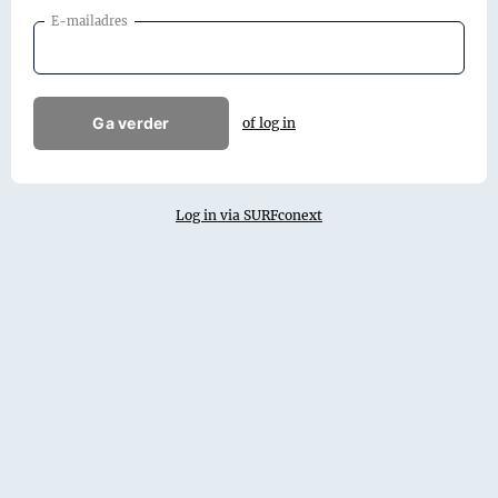
E-mailadres
Ga verder
of log in
Log in via SURFconext