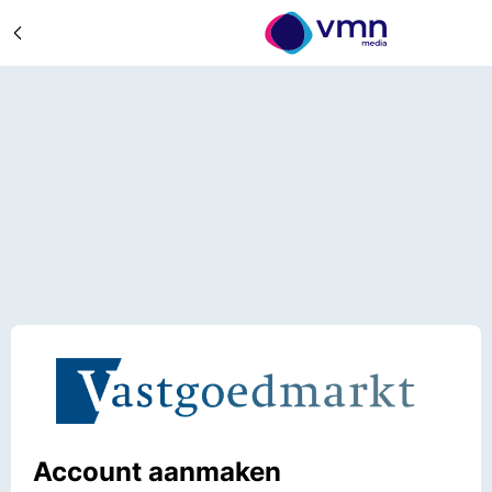
Account aanmaken