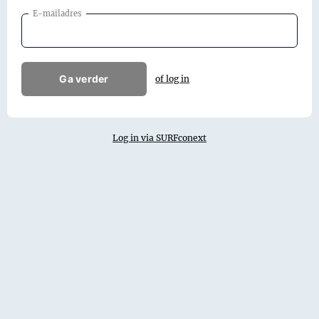
E-mailadres
Ga verder
of log in
Log in via SURFconext