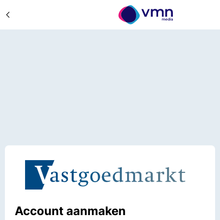
Account aanmaken