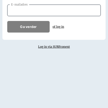
E-mailadres
Ga verder
of log in
Log in via SURFconext