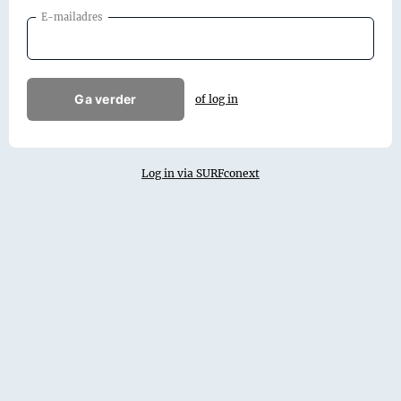
E-mailadres
Ga verder
of log in
Log in via SURFconext