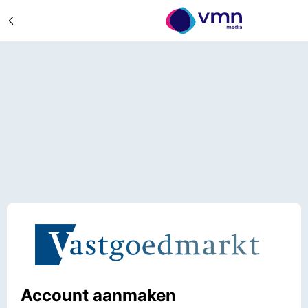
Account aanmaken