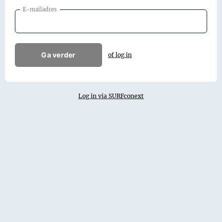
E-mailadres
Ga verder
of log in
Log in via SURFconext