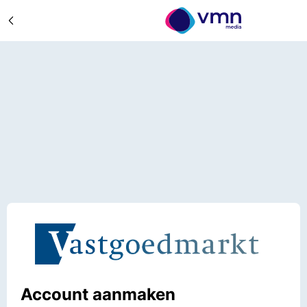
Account aanmaken